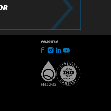
OR
FOLLOW US