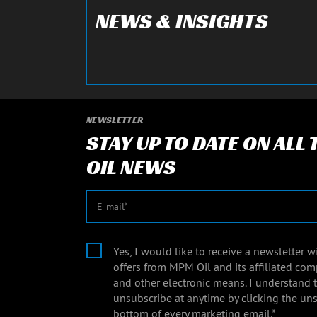
NEWS & INSIGHTS
NEWSLETTER
STAY UP TO DATE ON ALL
OIL NEWS
E-mail
Yes, I would like to receive a newsletter 
offers from MPM Oil and its affiliated com
and other electronic means. I understand 
unsubscribe at anytime by clicking the uns
bottom of every marketing email.*