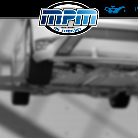
PRODUCT RE