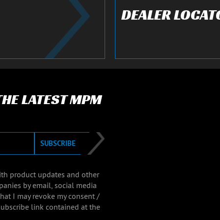
DEALER LOCAT
 THE LATEST MPM
SUBSCRIBE
with product updates and other
panies by email, social media
that I may revoke my consent /
ubscribe link contained at the