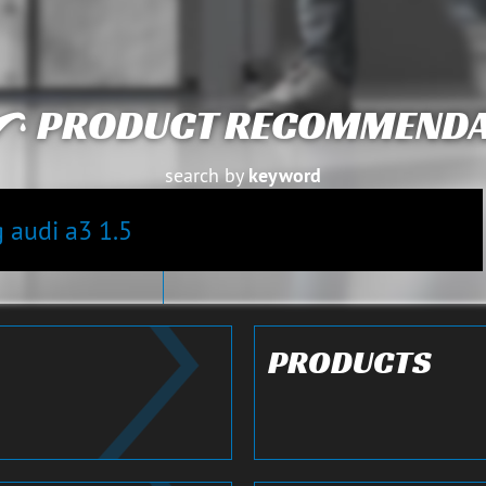
PRODUCT RECOMMENDA
search by
keyword
S
Close details
PRODUCTS