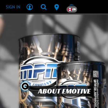
SIGN IN
EN
ABOUT EMOTIVE