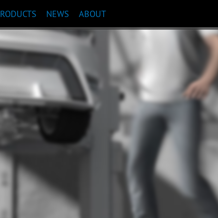
PRODUCTS
NEWS
ABOUT
COMMENDATION