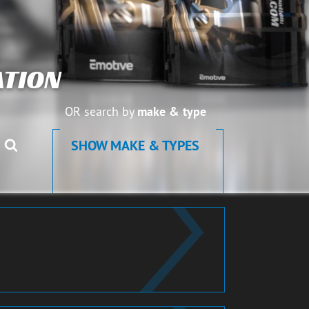
TION
OR search by
make & type
SHOW MAKE & TYPES