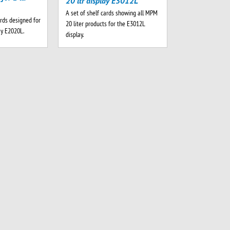
20 ltr display E3012L
A set of shelf cards showing all MPM
rds designed for
20 liter products for the E3012L
ay E2020L.
display.