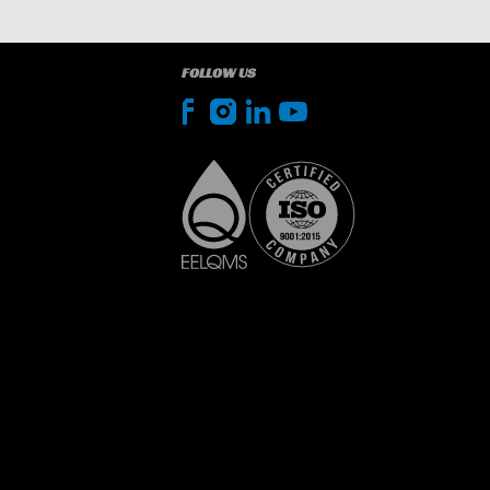
FOLLOW US