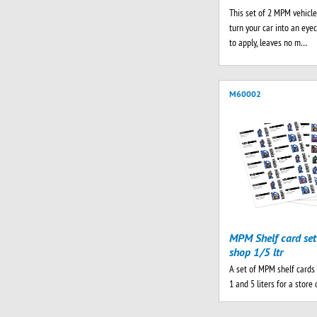
This set of 2 MPM vehicle
turn your car into an eyec
to apply, leaves no m…
M60002
MPM Shelf card set
shop 1/5 ltr
A set of MPM shelf cards 
1 and 5 liters for a store 