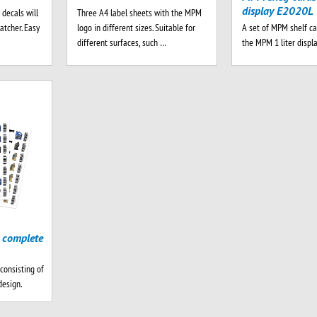
display E2020L
 decals will
Three A4 label sheets with the MPM
A set of MPM shelf ca
atcher. Easy
logo in different sizes. Suitable for
the MPM 1 liter displ
different surfaces, such …
 complete
consisting of
design.