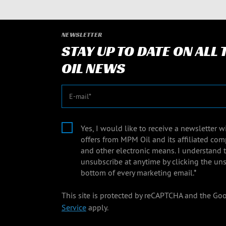
NEWSLETTER
STAY UP TO DATE ON ALL
OIL NEWS
E-mail
Yes, I would like to receive a newsletter 
offers from MPM Oil and its affiliated com
and other electronic means. I understand 
unsubscribe at anytime by clicking the uns
bottom of every marketing email.*
This site is protected by reCAPTCHA and the Go
Service
apply.