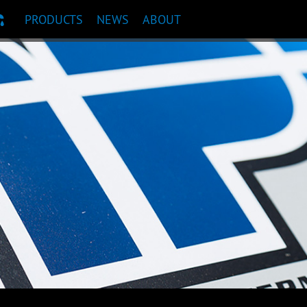
PRODUCTS
NEWS
ABOUT
T RECOMMENDATION