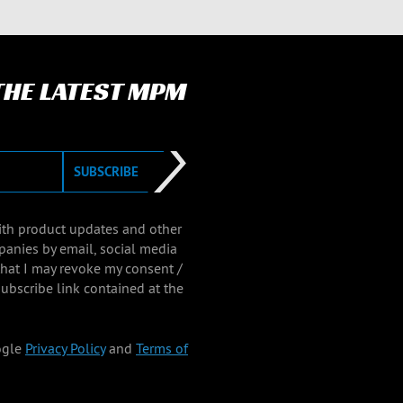
 THE LATEST MPM
SUBSCRIBE
with product updates and other
panies by email, social media
that I may revoke my consent /
ubscribe link contained at the
ogle
Privacy Policy
and
Terms of