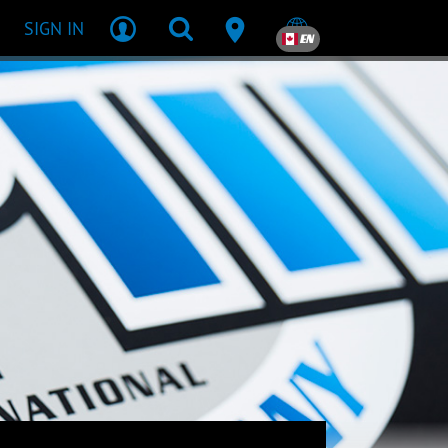
SIGN IN
EN