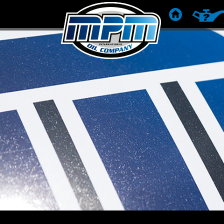
HOME
PRODUC