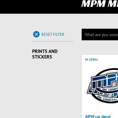
MPM M
RESET FILTER
PRINTS AND
STICKERS
M.20901
MPM car decal