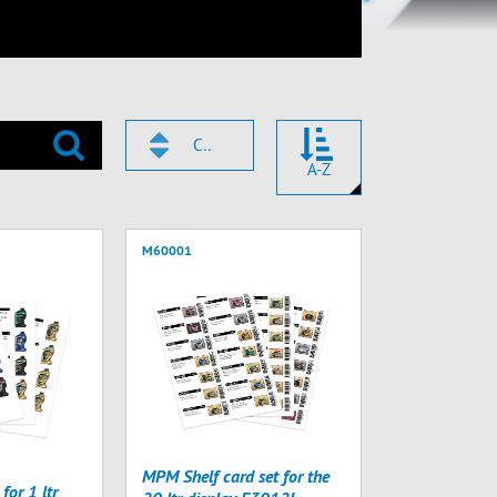
CODE
A-Z
M60001
MPM Shelf card set for the
for 1 ltr