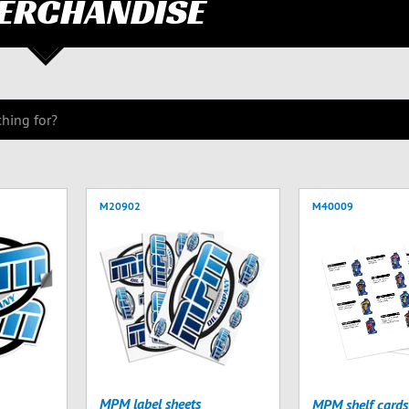
ERCHANDISE
M20902
M40009
MPM label sheets
MPM shelf cards 