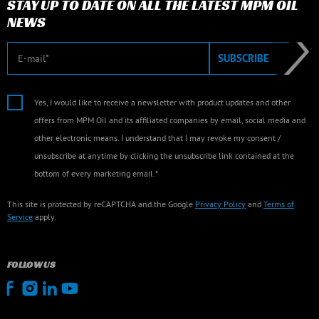
STAY UP TO DATE ON ALL THE LATEST MPM OIL
NEWS
E-mail
SUBSCRIBE
Yes, I would like to receive a newsletter with product updates and other
offers from MPM Oil and its affiliated companies by email, social media and
other electronic means. I understand that I may revoke my consent /
unsubscribe at anytime by clicking the unsubscribe link contained at the
bottom of every marketing email.*
This site is protected by reCAPTCHA and the Google
Privacy Policy
and
Terms of
Service
apply.
FOLLOW US