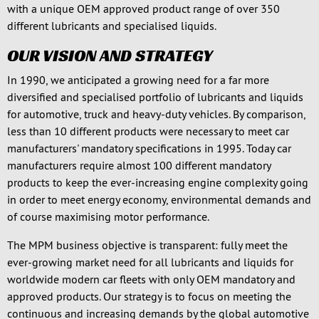
with a unique OEM approved product range of over 350
different lubricants and specialised liquids.
OUR VISION AND STRATEGY
In 1990, we anticipated a growing need for a far more
diversified and specialised portfolio of lubricants and liquids
for automotive, truck and heavy-duty vehicles. By comparison,
less than 10 different products were necessary to meet car
manufacturers' mandatory specifications in 1995. Today car
manufacturers require almost 100 different mandatory
products to keep the ever-increasing engine complexity going
in order to meet energy economy, environmental demands and
of course maximising motor performance.
The MPM business objective is transparent: fully meet the
ever-growing market need for all lubricants and liquids for
worldwide modern car fleets with only OEM mandatory and
approved products. Our strategy is to focus on meeting the
continuous and increasing demands by the global automotive