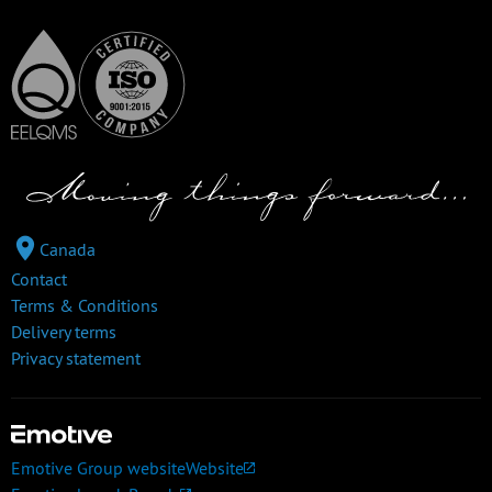
Canada
Contact
Terms & Conditions
Delivery terms
Privacy statement
Emotive Group website
Website