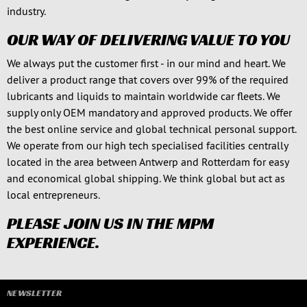
industry.
OUR WAY OF DELIVERING VALUE TO YOU
We always put the customer first - in our mind and heart. We
deliver a product range that covers over 99% of the required
lubricants and liquids to maintain worldwide car fleets. We
supply only OEM mandatory and approved products. We offer
the best online service and global technical personal support.
We operate from our high tech specialised facilities centrally
located in the area between Antwerp and Rotterdam for easy
and economical global shipping. We think global but act as
local entrepreneurs.
PLEASE JOIN US IN THE MPM
EXPERIENCE.
NEWSLETTER