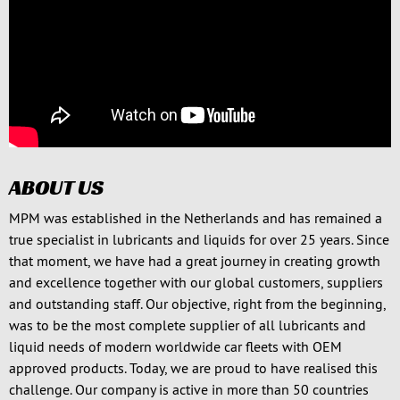
ABOUT US
MPM was established in the Netherlands and has remained a
true specialist in lubricants and liquids for over 25 years. Since
that moment, we have had a great journey in creating growth
and excellence together with our global customers, suppliers
and outstanding staff. Our objective, right from the beginning,
was to be the most complete supplier of all lubricants and
liquid needs of modern worldwide car fleets with OEM
approved products. Today, we are proud to have realised this
challenge. Our company is active in more than 50 countries