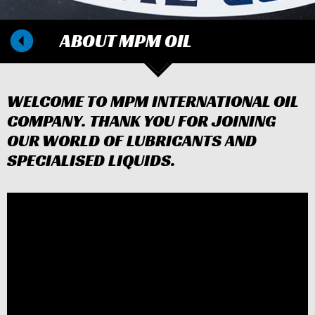
ABOUT MPM OIL
WELCOME TO MPM INTERNATIONAL OIL
COMPANY. THANK YOU FOR JOINING
OUR WORLD OF LUBRICANTS AND
SPECIALISED LIQUIDS.