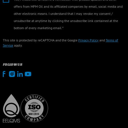
offers from MPM Oil and its affiliated companies by email, social media and
other electronic means. I understand that I may revoke my consent /
unsubscribe at anytime by clicking the unsubscribe link contained at the
bottom of every marketing email.*
This site is protected by reCAPTCHA and the Google
Privacy Policy
and
Terms of
Service
apply.
FOLLOW US