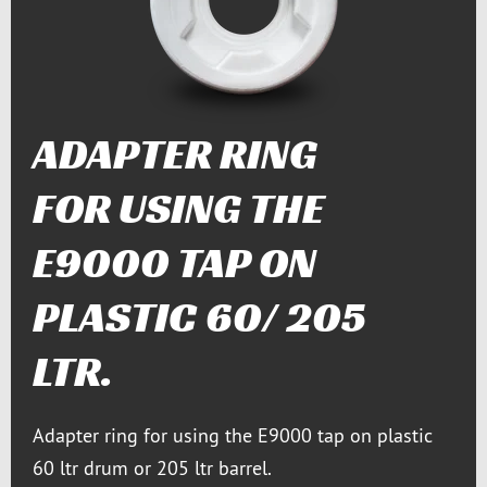
ADAPTER RING
FOR USING THE
E9000 TAP ON
PLASTIC 60/ 205
LTR.
Adapter ring for using the E9000 tap on plastic
60 ltr drum or 205 ltr barrel.