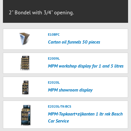
2" Bondel with 3/4" opening.
E10BFC
Carton oil funnels 50 pieces
E2009L
MPM workshop display for 1 and 5 litres
E2020L
MPM showroom display
E2020L-TK-BCS
MPM-Topkaart+zijkanten 1 ltr rek Bosch
Car Service