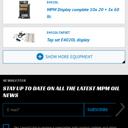
E4020L
MPM Display complete 10x 20 + 3x 60
ltr.
E4020L-TAPSET
Tap set E4020L display
SHOW MORE EQUIPMENT
NEWSLETTER
STAY UP TO DATE ON ALL THE LATEST MPM OIL
NEWS
E-mail
SUBSCRIBE
Yes, I would like to receive a newsletter with product updates and other