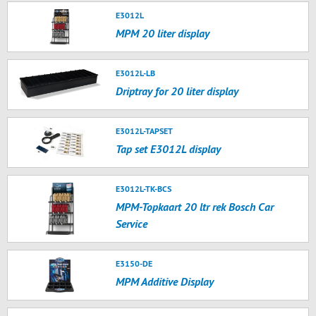
E3012L
MPM 20 liter display
E3012L-LB
Driptray for 20 liter display
E3012L-TAPSET
Tap set E3012L display
E3012L-TK-BCS
MPM-Topkaart 20 ltr rek Bosch Car
Service
E3150-DE
MPM Additive Display