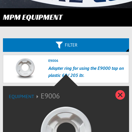
MPM EQUIPMENT
FILTER
E9006
Adapter ring for using the E9000 tap on
plastic 60/ 205 ltr.
C
E9006
EQUIPMENT