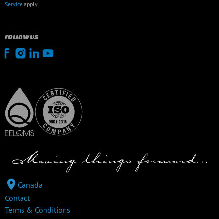
Service
apply.
FOLLOW US
Canada
Contact
Terms & Conditions