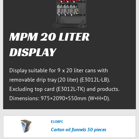
MPM 20 LITER
DISPLAY
Display suitable for 9 x 20 liter cans with
removable drip tray (20 liter) (E3012L-LB).
Excluding top card (E3012L-TK) and products.
Dimensions: 975×2090×550mm (W×H×D).
E10BFC
Carton oil funnels 50 pieces