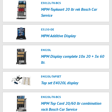
E3012L-TK-BCS
MPM-Topkaart 20 ltr rek Bosch Car
Service
E3150-DE
MPM Additive Display
E4020L
MPM Display complete 10x 20 + 3x 60
ltr.
E4020L-TAPSET
Tap set E4020L display
E4020L-TK-BCS
MPM Top Card 20/60 ltr combination
rack Bosch Car Service