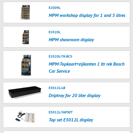
E2009L
MPM workshop display for 1 and 5 litres
E2020L
MPM showroom display
E2020L-TK-BCS
MPM-Topkaart+zijkanten 1 ltr rek Bosch
Car Service
E3012L-LB
Driptray for 20 liter display
E3012L-TAPSET
Tap set E3012L display