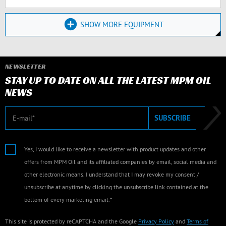
SHOW MORE EQUIPMENT
NEWSLETTER
STAY UP TO DATE ON ALL THE LATEST MPM OIL
NEWS
E-mail
SUBSCRIBE
Yes, I would like to receive a newsletter with product updates and other
offers from MPM Oil and its affiliated companies by email, social media and
other electronic means. I understand that I may revoke my consent /
unsubscribe at anytime by clicking the unsubscribe link contained at the
bottom of every marketing email.*
This site is protected by reCAPTCHA and the Google
Privacy Policy
and
Terms of