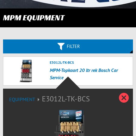
MPM EQUIPMENT
FILTER
E3012L-TK-BCS
MPM-Topkaart 20 ltr rek Bosch Car
Service
C
E3012L-TK-BCS
EQUIPMENT