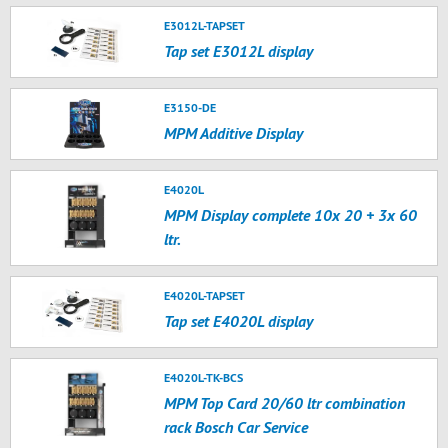
E3012L-TAPSET
Tap set E3012L display
E3150-DE
MPM Additive Display
E4020L
MPM Display complete 10x 20 + 3x 60
ltr.
E4020L-TAPSET
Tap set E4020L display
E4020L-TK-BCS
MPM Top Card 20/60 ltr combination
rack Bosch Car Service