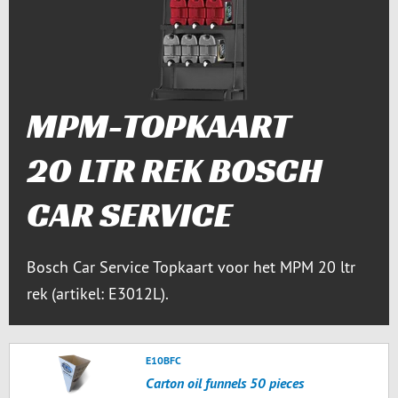
MPM-TOPKAART
20 LTR REK BOSCH
CAR SERVICE
Bosch Car Service Topkaart voor het MPM 20 ltr
rek (artikel: E3012L).
E10BFC
Carton oil funnels 50 pieces