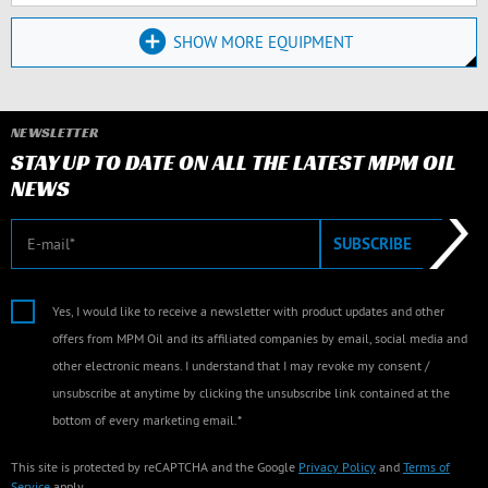
SHOW MORE EQUIPMENT
NEWSLETTER
STAY UP TO DATE ON ALL THE LATEST MPM OIL
NEWS
E-mail
SUBSCRIBE
Yes, I would like to receive a newsletter with product updates and other
offers from MPM Oil and its affiliated companies by email, social media and
other electronic means. I understand that I may revoke my consent /
unsubscribe at anytime by clicking the unsubscribe link contained at the
bottom of every marketing email.*
This site is protected by reCAPTCHA and the Google
Privacy Policy
and
Terms of
Service
apply.