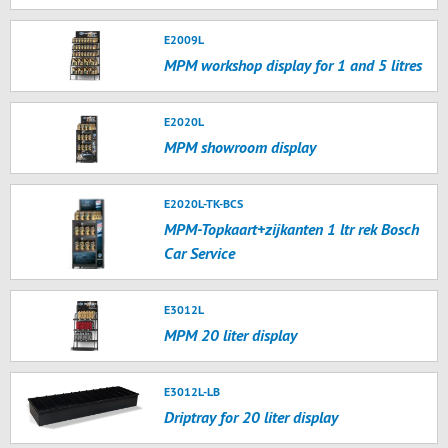
E2009L
MPM workshop display for 1 and 5 litres
E2020L
MPM showroom display
E2020L-TK-BCS
MPM-Topkaart+zijkanten 1 ltr rek Bosch
Car Service
E3012L
MPM 20 liter display
E3012L-LB
Driptray for 20 liter display