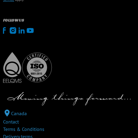
FOLLOW US
Canada
Contact
Terms & Conditions
Delivery terms