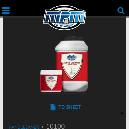
TD SHEET
10100
HANDCLEANER