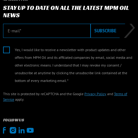
STAY UP TO DATE ON ALL THE LATEST MPM OIL
NEWS
E-mail
SUBSCRIBE
Yes, I would like to receive a newsletter with product updates and other
offers from MPM Oil and its affiliated companies by email, social media and
other electronic means. I understand that I may revoke my consent /
unsubscribe at anytime by clicking the unsubscribe link contained at the
bottom of every marketing email.*
This site is protected by reCAPTCHA and the Google
Privacy Policy
and
Terms of
Service
apply.
FOLLOW US