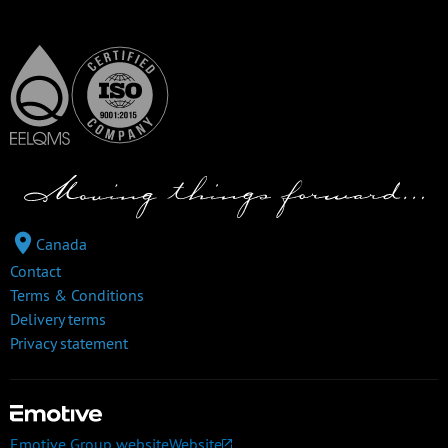
Canada
Contact
Terms & Conditions
Delivery terms
Privacy statement
Emotive Group website
Website