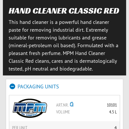
HAND CLEANER CLASSIC RED
This hand cleaner is a powerful hand cleaner
paste for removing industrial dirt. Extremely
suitable for removing lubricants and grease
(mineral-petroleum oil based). Formulated with a
pleasant fresh perfume. MPM Hand Cleaner
Classic Red cleans, cares and is dermatologically
tested, pH neutral and biodegradable.
PACKAGING UNITS
ART.NR.
10101
VOLUME
4.5 L
PER UNIT
4