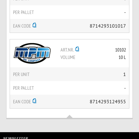
PER PALLET
-
EAN CODE
8714293101017
ART.NR.
10102
VOLUME
10 L
PER UNIT
1
PER PALLET
-
EAN CODE
8714293124955
NEWSLETTER