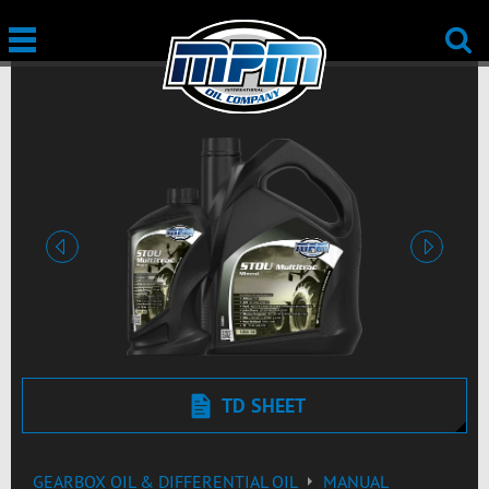
Previous
Next
TD SHEET
GEARBOX OIL & DIFFERENTIAL OIL
MANUAL