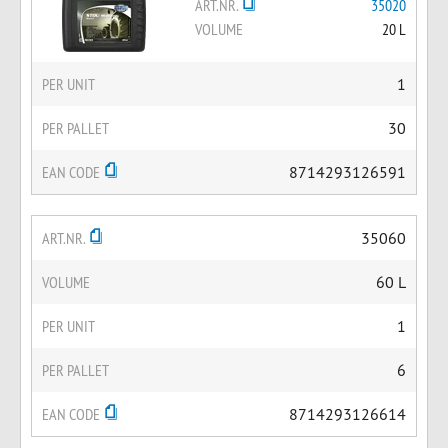
ART.NR.
35020
VOLUME
20 L
PER UNIT
1
PER PALLET
30
EAN CODE
8714293126591
ART.NR.
35060
VOLUME
60 L
PER UNIT
1
PER PALLET
6
EAN CODE
8714293126614