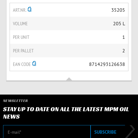
ART.NR.
35205
VOLUME
205 L
PER UNIT
1
PER PALLET
2
EAN CODE
8714293126638
NEWSLETTER
STAY UP TO DATE ON ALL THE LATEST MPM OIL
NEWS
E-mail
SUBSCRIBE