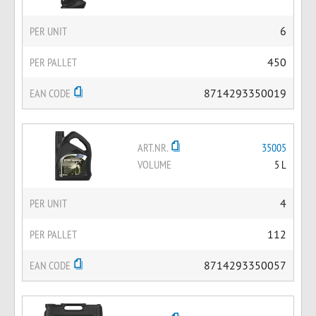
PER UNIT
6
PER PALLET
450
EAN CODE
8714293350019
ART.NR.
35005
VOLUME
5 L
PER UNIT
4
PER PALLET
112
EAN CODE
8714293350057