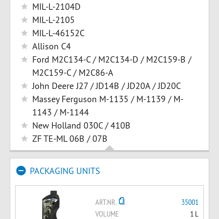
MIL-L-2104D
MIL-L-2105
MIL-L-46152C
Allison C4
Ford M2C134-C / M2C134-D / M2C159-B /
M2C159-C / M2C86-A
John Deere J27 / JD14B / JD20A / JD20C
Massey Ferguson M-1135 / M-1139 / M-
1143 / M-1144
New Holland 030C / 410B
ZF TE-ML 06B / 07B
PACKAGING UNITS
ART.NR.
35001
VOLUME
1 L