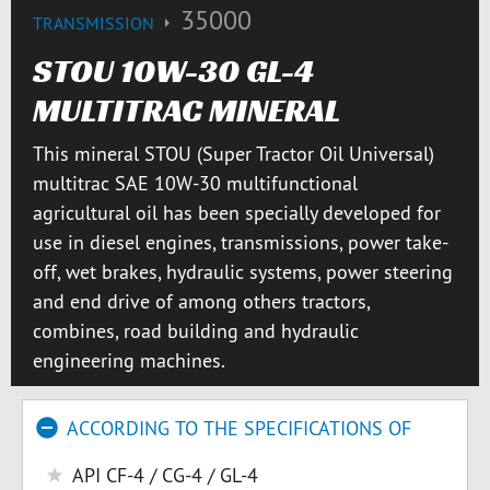
35000
TRANSMISSION
STOU 10W-30 GL-4
MULTITRAC MINERAL
This mineral STOU (Super Tractor Oil Universal)
multitrac SAE 10W-30 multifunctional
agricultural oil has been specially developed for
use in diesel engines, transmissions, power take-
off, wet brakes, hydraulic systems, power steering
and end drive of among others tractors,
combines, road building and hydraulic
engineering machines.
ACCORDING TO THE SPECIFICATIONS OF
API CF-4 / CG-4 / GL-4