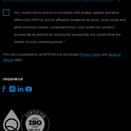
Yes, I would like to receive a newsletter with product updates and other
offers from MPM Oil and its affiliated companies by email, social media and
other electronic means. I understand that I may revoke my consent /
unsubscribe at anytime by clicking the unsubscribe link contained at the
bottom of every marketing email.*
This site is protected by reCAPTCHA and the Google
Privacy Policy
and
Terms of
Service
apply.
FOLLOW US