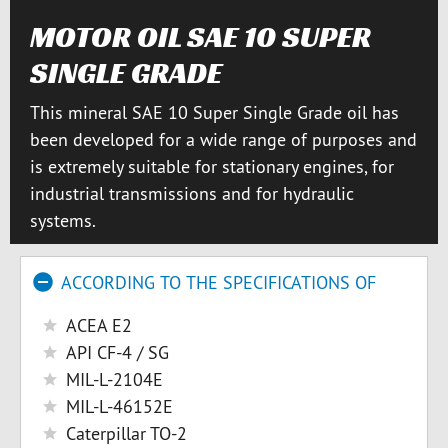
MOTOR OIL SAE 10 SUPER
SINGLE GRADE
This mineral SAE 10 Super Single Grade oil has
been developed for a wide range of purposes and
is extremely suitable for stationary engines, for
industrial transmissions and for hydraulic
systems.
ACCORDING TO THE SPECIFICATIONS OF
ACEA E2
API CF-4 / SG
MIL-L-2104E
MIL-L-46152E
Caterpillar TO-2