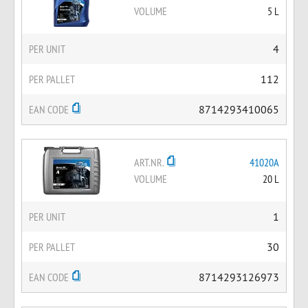
VOLUME
5 L
PER UNIT
4
PER PALLET
112
EAN CODE
8714293410065
ART.NR.
41020A
VOLUME
20 L
PER UNIT
1
PER PALLET
30
EAN CODE
8714293126973