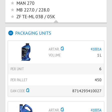
MAN 270
MB 227.0 / 228.0
ZF TE-ML 03B / 05K
PACKAGING UNITS
ART.NR.
41001A
VOLUME
1 L
PER UNIT
6
PER PALLET
450
EAN CODE
8714293410027
ART.NR.
41005A