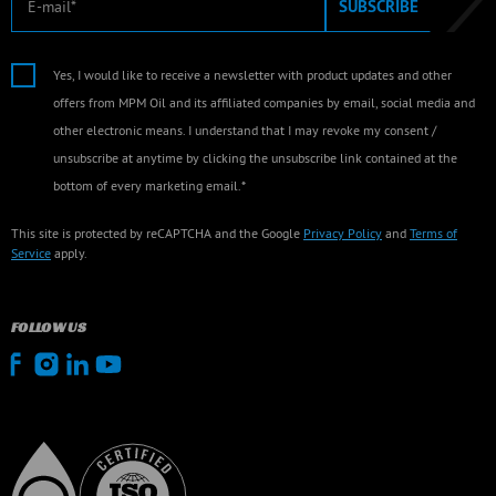
SUBSCRIBE
Yes, I would like to receive a newsletter with product updates and other
offers from MPM Oil and its affiliated companies by email, social media and
other electronic means. I understand that I may revoke my consent /
unsubscribe at anytime by clicking the unsubscribe link contained at the
bottom of every marketing email.*
This site is protected by reCAPTCHA and the Google
Privacy Policy
and
Terms of
Service
apply.
FOLLOW US