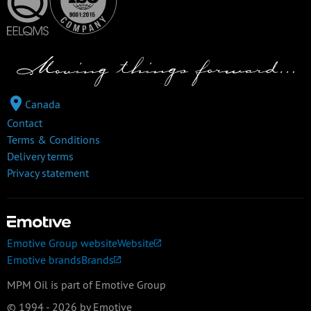
Canada
Contact
Terms & Conditions
Delivery terms
Privacy statement
Emotive Group website
Website
Emotive brands
Brands
MPM Oil is part of Emotive Group
© 1994 - 2026 by Emotive