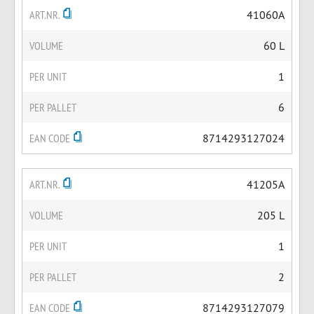
ART.NR.
41060A
VOLUME
60 L
PER UNIT
1
PER PALLET
6
EAN CODE
8714293127024
ART.NR.
41205A
VOLUME
205 L
PER UNIT
1
PER PALLET
2
EAN CODE
8714293127079