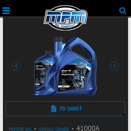
Previous
Next
TD SHEET
41000A
MOTOR OIL
SINGLE GRADE