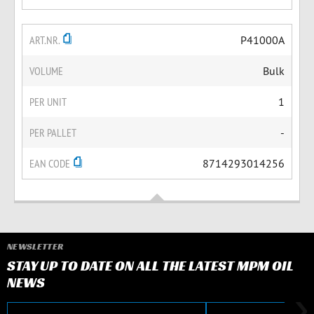
ART.NR.
P41000A
VOLUME
Bulk
PER UNIT
1
PER PALLET
-
EAN CODE
8714293014256
NEWSLETTER
STAY UP TO DATE ON ALL THE LATEST MPM OIL
NEWS
E-mail