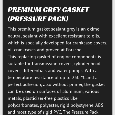
PREMIUM GREY GASKET
(PRESSURE PACK)
This premium gasket sealant grey is an oxime
neutral sealant with excellent resistant to oils,
which is specially developed for crankcase covers,
oil crankcases and proven at Porsche.
This replacing gasket of engine components is
suitable for transmission covers, cylinder head
covers, differentials and water pumps. With a
temperature resistance of up to 250 °C and a
perfect adhesion, also without primer, the gasket
can be used on surfaces of aluminum, various
metals, plasticizer-free plastics like
polycarbonates, polyester, rigid polystyrene, ABS
and most type of rigid PVC. The Pressure Pack