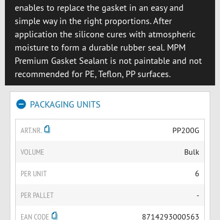
enables to replace the gasket in an easy and
simple way in the right proportions. After
application the silicone cures with atmospheric
moisture to form a durable rubber seal. MPM
Premium Gasket Sealant is not paintable and not
recommended for PE, Teflon, PP surfaces.
PACKAGING UNITS
ART.NR.
PP200G
VOLUME
Bulk
PER UNIT
6
PER PALLET
-
EAN CODE
8714293000563