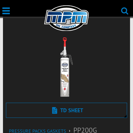
TD SHEET
PP200G
PRESSURE PACKS GASKETS