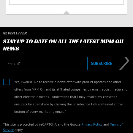
NEWSLETTER
STAY UP TO DATE ON ALL THE LATEST MPM OIL
NEWS
E-mail
SUBSCRIBE
Yes, I would like to receive a newsletter with product updates and other
offers from MPM Oil and its affiliated companies by email, social media and
other electronic means. I understand that I may revoke my consent /
unsubscribe at anytime by clicking the unsubscribe link contained at the
bottom of every marketing email.*
This site is protected by reCAPTCHA and the Google
Privacy Policy
and
Terms of
Service
apply.