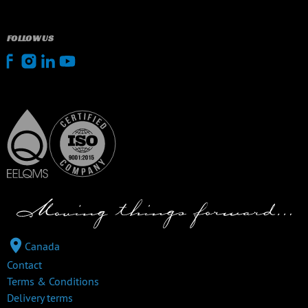
FOLLOW US
Canada
Contact
Terms & Conditions
Delivery terms