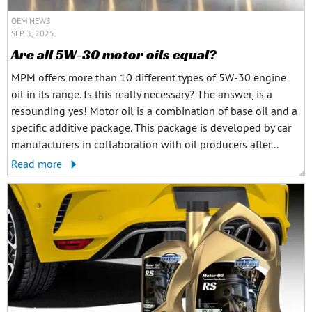
OEM NEWS
SEP. 3, 2025
Are all 5W-30 motor oils equal?
MPM offers more than 10 different types of 5W-30 engine
oil in its range. Is this really necessary? The answer, is a
resounding yes! Motor oil is a combination of base oil and a
specific additive package. This package is developed by car
manufacturers in collaboration with oil producers after...
Read more