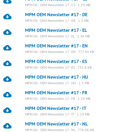
MPM Oil - OEM Newsletter 17 - CS · 1.29 MB
MPM OEM Newsletter #17 - DE
MPM Oil - OEM Newsletter 17 - DE · 1.3 MB
MPM OEM Newsletter #17 - EL
MPM Oil - OEM Newsletter 17 - EL · 1.38 MB
MPM OEM Newsletter #17 - EN
MPM Oil - OEM Newsletter 17 - EN · 777.44 KB
MPM OEM Newsletter #17 - ES
MPM Oil - OEM Newsletter 17 - ES · 755.8 KB
MPM OEM Newsletter #17 - HU
MPM Oil - OEM Newsletter 17 - HU · 1.3 MB
MPM OEM Newsletter #17 - FR
MPM Oil - OEM Newsletter 17 - FR · 1.29 MB
MPM OEM Newsletter #17 - IT
MPM Oil - OEM Newsletter 17 - IT · 1.29 MB
MPM OEM Newsletter #17 - NL
MPM Oil - OEM Newsletter 17 - NL · 778.06 KB