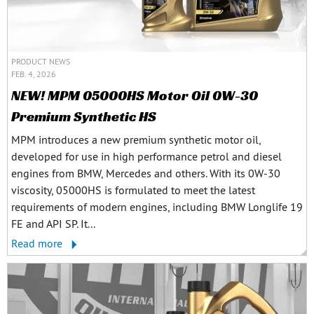
PRODUCT NEWS
FEB. 4, 2026
NEW! MPM 05000HS Motor Oil 0W-30
Premium Synthetic HS
MPM introduces a new premium synthetic motor oil,
developed for use in high performance petrol and diesel
engines from BMW, Mercedes and others. With its 0W-30
viscosity, 05000HS is formulated to meet the latest
requirements of modern engines, including BMW Longlife 19
FE and API SP. It...
Read more