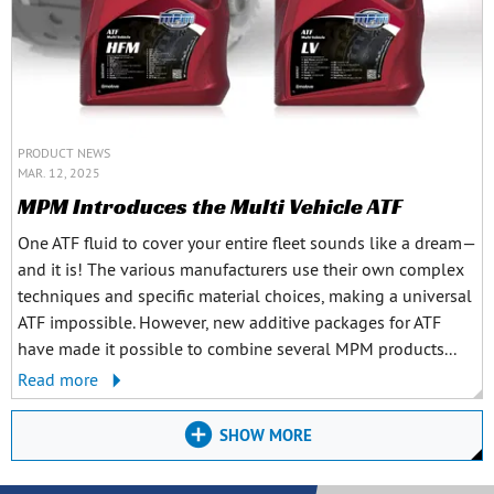
PRODUCT NEWS
MAR. 12, 2025
MPM Introduces the Multi Vehicle ATF
One ATF fluid to cover your entire fleet sounds like a dream—
and it is! The various manufacturers use their own complex
techniques and specific material choices, making a universal
ATF impossible. However, new additive packages for ATF
have made it possible to combine several MPM products...
Read more
SHOW MORE