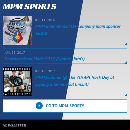
MPM SPORTS
JUL. 11, 2016
MPM International Oil Company main sponsor
Telstar
JUN. 23, 2017
Powerweekend Made 2017 (Update: foto's)
JUL. 10, 2017
MPM featured @ The 7th API Track Day at
Sepang International Circuit!
GO TO MPM SPORTS
NEWSLETTER