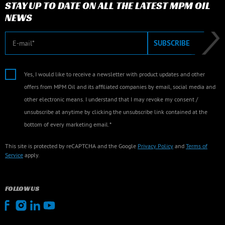
STAY UP TO DATE ON ALL THE LATEST MPM OIL
NEWS
E-mail
SUBSCRIBE
Yes, I would like to receive a newsletter with product updates and other
offers from MPM Oil and its affiliated companies by email, social media and
other electronic means. I understand that I may revoke my consent /
unsubscribe at anytime by clicking the unsubscribe link contained at the
bottom of every marketing email.*
This site is protected by reCAPTCHA and the Google
Privacy Policy
and
Terms of
Service
apply.
FOLLOW US