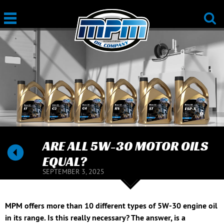
ARE ALL 5W-30 MOTOR OILS
EQUAL?
SEPTEMBER 3, 2025
MPM offers more than 10 different types of 5W-30 engine oil
in its range. Is this really necessary? The answer, is a