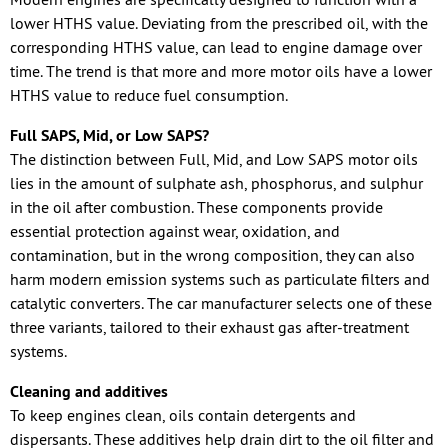
lower HTHS value. Deviating from the prescribed oil, with the
corresponding HTHS value, can lead to engine damage over
time. The trend is that more and more motor oils have a lower
HTHS value to reduce fuel consumption.
Full SAPS, Mid, or Low SAPS?
The distinction between Full, Mid, and Low SAPS motor oils
lies in the amount of sulphate ash, phosphorus, and sulphur
in the oil after combustion. These components provide
essential protection against wear, oxidation, and
contamination, but in the wrong composition, they can also
harm modern emission systems such as particulate filters and
catalytic converters. The car manufacturer selects one of these
three variants, tailored to their exhaust gas after-treatment
systems.
Cleaning and additives
To keep engines clean, oils contain detergents and
dispersants. These additives help drain dirt to the oil filter and