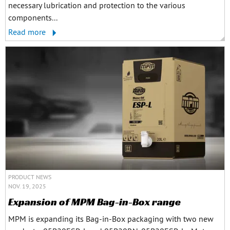
necessary lubrication and protection to the various
components...
Read more
PRODUCT NEWS
NOV. 19, 2025
Expansion of MPM Bag-in-Box range
MPM is expanding its Bag-in-Box packaging with two new