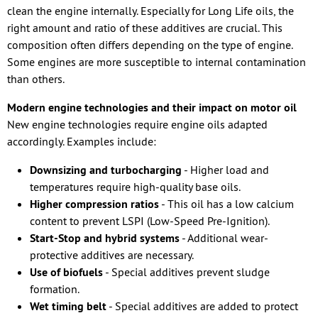
clean the engine internally. Especially for Long Life oils, the
right amount and ratio of these additives are crucial. This
composition often differs depending on the type of engine.
Some engines are more susceptible to internal contamination
than others.
Modern engine technologies and their impact on motor oil
New engine technologies require engine oils adapted
accordingly. Examples include:
Downsizing and turbocharging
- Higher load and
temperatures require high-quality base oils.
Higher compression ratios
- This oil has a low calcium
content to prevent LSPI (Low-Speed Pre-Ignition).
Start-Stop and hybrid systems
- Additional wear-
protective additives are necessary.
Use of biofuels
- Special additives prevent sludge
formation.
Wet timing belt
- Special additives are added to protect