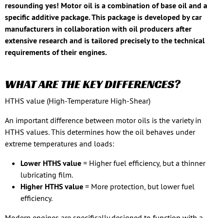
resounding yes! Motor oil is a combination of base oil and a
specific additive package. This package is developed by car
manufacturers in collaboration with oil producers after
extensive research and is tailored precisely to the technical
requirements of their engines.
WHAT ARE THE KEY DIFFERENCES?
HTHS value (High-Temperature High-Shear)
An important difference between motor oils is the variety in
HTHS values. This determines how the oil behaves under
extreme temperatures and loads:
Lower HTHS value
= Higher fuel efficiency, but a thinner
lubricating film.
Higher HTHS value
= More protection, but lower fuel
efficiency.
Modern engines are specifically designed to function with a