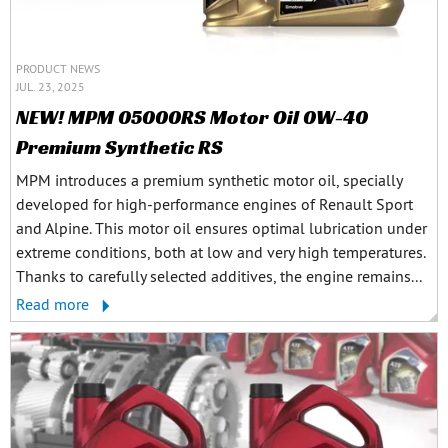
PRODUCT NEWS
JUL. 23, 2025
NEW! MPM 05000RS Motor Oil 0W-40
Premium Synthetic RS
MPM introduces a premium synthetic motor oil, specially
developed for high-performance engines of Renault Sport
and Alpine. This motor oil ensures optimal lubrication under
extreme conditions, both at low and very high temperatures.
Thanks to carefully selected additives, the engine remains...
Read more