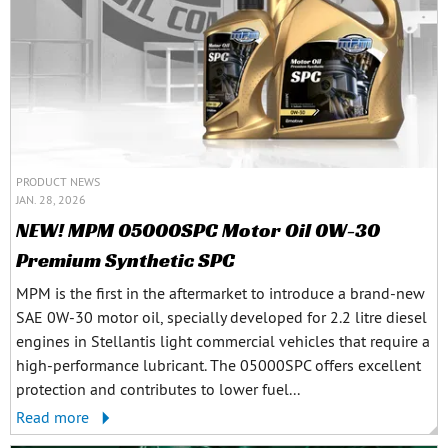
PRODUCT NEWS
JAN. 28, 2026
NEW! MPM 05000SPC Motor Oil 0W-30
Premium Synthetic SPC
MPM is the first in the aftermarket to introduce a brand-new
SAE 0W-30 motor oil, specially developed for 2.2 litre diesel
engines in Stellantis light commercial vehicles that require a
high-performance lubricant. The 05000SPC offers excellent
protection and contributes to lower fuel...
Read more