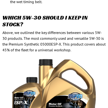
the wet timing belt.
WHICH 5W-30 SHOULD I KEEP IN
STOCK?
Above, we outlined the key differences between various 5W-
30 products. The most commonly used and versatile 5W-30 is
the Premium Synthetic 05000ESP-X. This product covers about
45% of the fleet for a universal workshop.