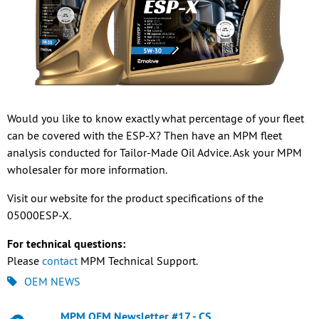
Would you like to know exactly what percentage of your fleet
can be covered with the ESP-X? Then have an MPM fleet
analysis conducted for Tailor-Made Oil Advice. Ask your MPM
wholesaler for more information.
Visit our website for the product specifications of the
05000ESP-X.
For technical questions:
Please
contact
MPM Technical Support.
OEM NEWS
MPM OEM Newsletter #17 - CS