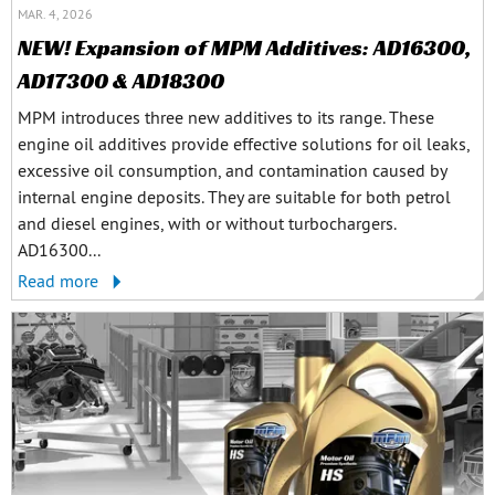
MAR. 4, 2026
NEW! Expansion of MPM Additives: AD16300,
AD17300 & AD18300
MPM introduces three new additives to its range. These
engine oil additives provide effective solutions for oil leaks,
excessive oil consumption, and contamination caused by
internal engine deposits. They are suitable for both petrol
and diesel engines, with or without turbochargers.
AD16300...
Read more