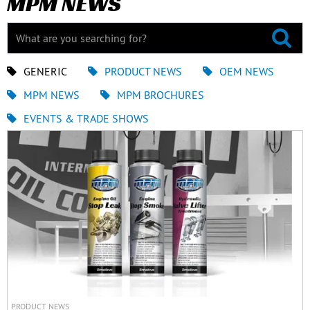
MPM NEWS
GENERIC
PRODUCT NEWS
OEM NEWS
MPM NEWS
MPM BROCHURES
EVENTS & TRADE SHOWS
PRODUCT NEWS