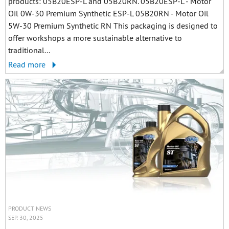
products: 05B20ESP-L and 05B20RN. 05B20ESP-L - Motor
Oil 0W-30 Premium Synthetic ESP-L 05B20RN - Motor Oil
5W-30 Premium Synthetic RN This packaging is designed to
offer workshops a more sustainable alternative to
traditional...
Read more
PRODUCT NEWS
SEP. 30, 2025