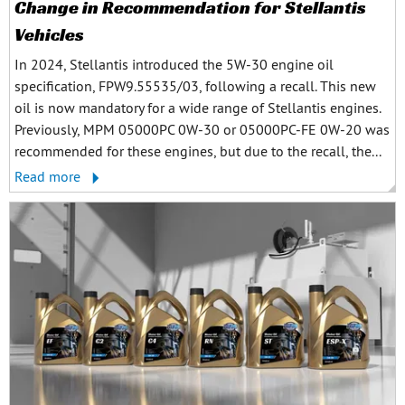
Change in Recommendation for Stellantis
Vehicles
In 2024, Stellantis introduced the 5W-30 engine oil
specification, FPW9.55535/03, following a recall. This new
oil is now mandatory for a wide range of Stellantis engines.
Previously, MPM 05000PC 0W-30 or 05000PC-FE 0W-20 was
recommended for these engines, but due to the recall, the...
Read more