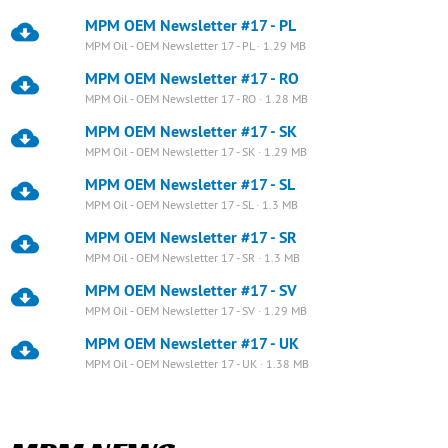
MPM OEM Newsletter #17 - PL
MPM Oil - OEM Newsletter 17 - PL · 1.29 MB
MPM OEM Newsletter #17 - RO
MPM Oil - OEM Newsletter 17 - RO · 1.28 MB
MPM OEM Newsletter #17 - SK
MPM Oil - OEM Newsletter 17 - SK · 1.29 MB
MPM OEM Newsletter #17 - SL
MPM Oil - OEM Newsletter 17 - SL · 1.3 MB
MPM OEM Newsletter #17 - SR
MPM Oil - OEM Newsletter 17 - SR · 1.3 MB
MPM OEM Newsletter #17 - SV
MPM Oil - OEM Newsletter 17 - SV · 1.29 MB
MPM OEM Newsletter #17 - UK
MPM Oil - OEM Newsletter 17 - UK · 1.38 MB