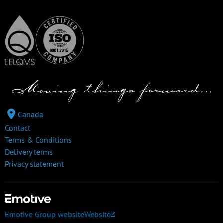
Canada
Contact
Terms & Conditions
Delivery terms
Privacy statement
Emotive Group website
Website