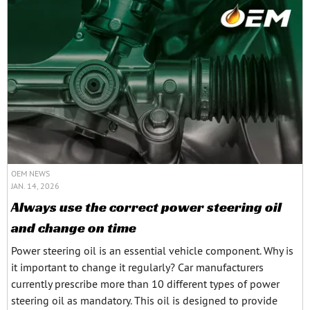
OEM NEWS
JAN. 14, 2026
Always use the correct power steering oil
and change on time
Power steering oil is an essential vehicle component. Why is
it important to change it regularly? Car manufacturers
currently prescribe more than 10 different types of power
steering oil as mandatory. This oil is designed to provide