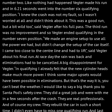
number two. Like nothing had happened Vegter made his run
and in 6.21 seconds went into the number six qualifying
position. “I knew the crash was not my fault, so I wasn’t
worried at all and didn’t think about it. This was a good run,
but a bit wild too”, said Vegter after his full pass. The third run
was no improvement and so Vegter ended qualifying in the
number seven position. “We made an engine setup to use all
the power we had, but didn’t change the setup of the car itself.
I came too close to the centre line and had to lift”, said Vegter
about his final run. At race day the rain was back and
eliminations had to be cancelled. A big disappointment for
Vegter. “In qualifying I already felt that the new cylinder heads
make much more power. I think some major upsets would
have been possible in eliminations. But that’s the way it is, you
can’t beat the weather. I would like to say a big thank you to
Santa Pod’s safety crew. They did a great job and were with me
in a few seconds after the crash. They are real professionals.
And of course my crew. They rebuilt the car in such a short
time, I didn’t even have to miss one qualifying run. And last