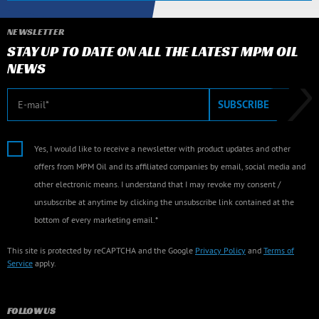
NEWSLETTER
STAY UP TO DATE ON ALL THE LATEST MPM OIL
NEWS
E-mail
SUBSCRIBE
Yes, I would like to receive a newsletter with product updates and other
offers from MPM Oil and its affiliated companies by email, social media and
other electronic means. I understand that I may revoke my consent /
unsubscribe at anytime by clicking the unsubscribe link contained at the
bottom of every marketing email.*
This site is protected by reCAPTCHA and the Google
Privacy Policy
and
Terms of
Service
apply.
FOLLOW US