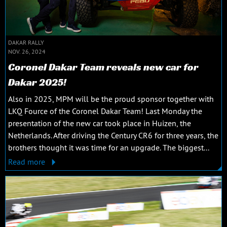
DAKAR RALLY
NOV. 26, 2024
Coronel Dakar Team reveals new car for
Dakar 2025!
Also in 2025, MPM will be the proud sponsor together with
LKQ Fource of the Coronel Dakar Team! Last Monday the
presentation of the new car took place in Huizen, the
Netherlands. After driving the Century CR6 for three years, the
brothers thought it was time for an upgrade. The biggest...
Read more