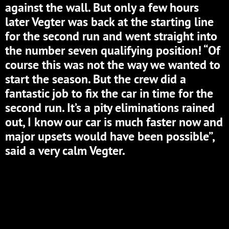
against the wall. But only a few hours
later Vegter was back at the starting line
for the second run and went straight into
the number seven qualifying position! “Of
course this was not the way we wanted to
start the season. But the crew did a
fantastic job to fix the car in time for the
second run. It’s a pity eliminations rained
out, I know our car is much faster now and
major upsets would have been possible”,
said a very calm Vegter.