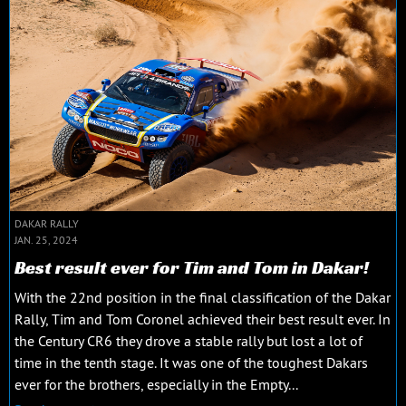
DAKAR RALLY
JAN. 25, 2024
Best result ever for Tim and Tom in Dakar!
With the 22nd position in the final classification of the Dakar
Rally, Tim and Tom Coronel achieved their best result ever. In
the Century CR6 they drove a stable rally but lost a lot of
time in the tenth stage. It was one of the toughest Dakars
ever for the brothers, especially in the Empty...