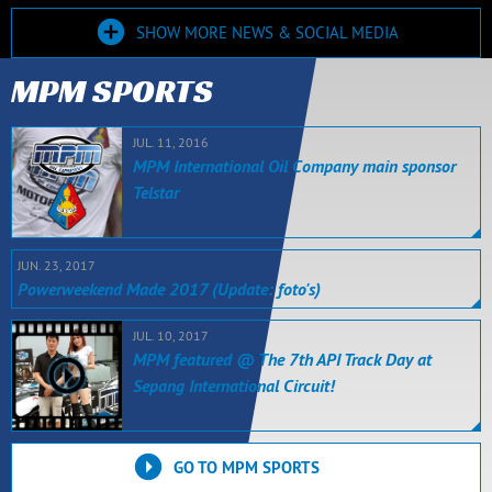
SHOW MORE NEWS & SOCIAL MEDIA
MPM SPORTS
JUL. 11, 2016
MPM International Oil Company main sponsor
Telstar
JUN. 23, 2017
Powerweekend Made 2017 (Update: foto's)
JUL. 10, 2017
MPM featured @ The 7th API Track Day at
Sepang International Circuit!
GO TO MPM SPORTS