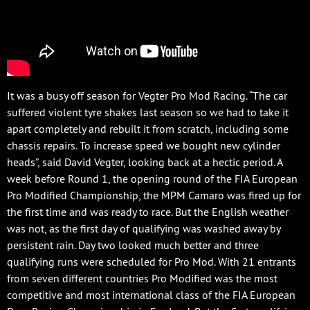
It was a busy off season for Vegter Pro Mod Racing. “The car
suffered violent tyre shakes last season so we had to take it
apart completely and rebuilt it from scratch, including some
chassis repairs. To increase speed we bought new cylinder
heads”, said David Vegter, looking back at a hectic period. A
week before Round 1, the opening round of the FIA European
Pro Modified Championship, the MPM Camaro was fired up for
the first time and was ready to race. But the English weather
was not, as the first day of qualifying was washed away by
persistent rain. Day two looked much better and three
qualifying runs were scheduled for Pro Mod. With 21 entrants
from seven different countries Pro Modified was the most
competitive and most international class of the FIA European