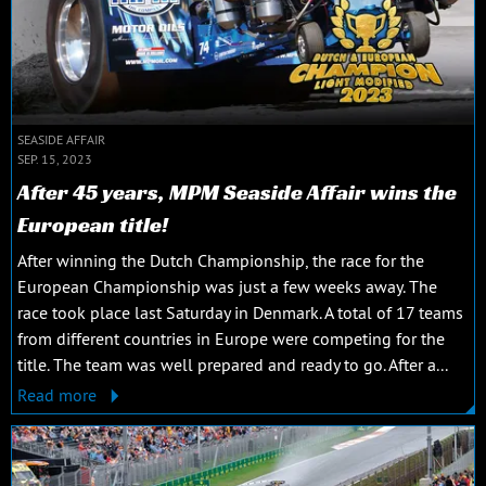
SEASIDE AFFAIR
SEP. 15, 2023
After 45 years, MPM Seaside Affair wins the
European title!
After winning the Dutch Championship, the race for the
European Championship was just a few weeks away. The
race took place last Saturday in Denmark. A total of 17 teams
from different countries in Europe were competing for the
title. The team was well prepared and ready to go. After a...
Read more