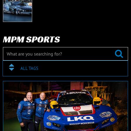
MPM SPORTS
ALL TAGS