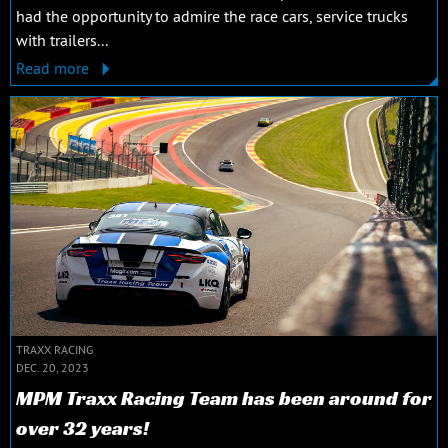
had the opportunity to admire the race cars, service trucks
with trailers...
Read more
TRAXX RACING
DEC. 20, 2023
MPM Traxx Racing Team has been around for
over 32 years!