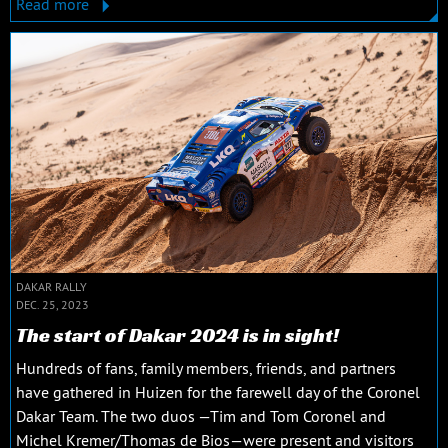
Read more
DAKAR RALLY
DEC. 25, 2023
The start of Dakar 2024 is in sight!
Hundreds of fans, family members, friends, and partners
have gathered in Huizen for the farewell day of the Coronel
Dakar Team. The two duos —Tim and Tom Coronel and
Michel Kremer/Thomas de Bios—were present and visitors