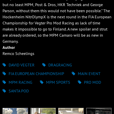
but no least MPM, Post & Dros, HKR Techniek and George
Parson, without them this would not have been possible.” The
Hockenheim NitrOlympX is the next round in the FIA European
Championship for Vegter Pro Mod Racing as lack of time
makes it impossible to go to Finland. A new spoiler and strut
are already ordered, so the MPM Camaro will be as new in
Germany.
Author
Remco Scheelings
DAVID VEGTER
DRAGRACING
FIA EUROPEAN CHAMPIONSHIP
MAIN EVENT
MPM RACING
MPM SPORTS
PRO MOD
SANTA POD