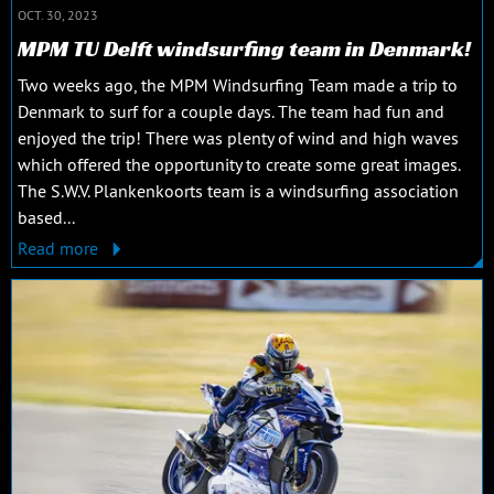
OCT. 30, 2023
MPM TU Delft windsurfing team in Denmark!
Two weeks ago, the MPM Windsurfing Team made a trip to
Denmark to surf for a couple days. The team had fun and
enjoyed the trip! There was plenty of wind and high waves
which offered the opportunity to create some great images.
The S.W.V. Plankenkoorts team is a windsurfing association
based...
Read more