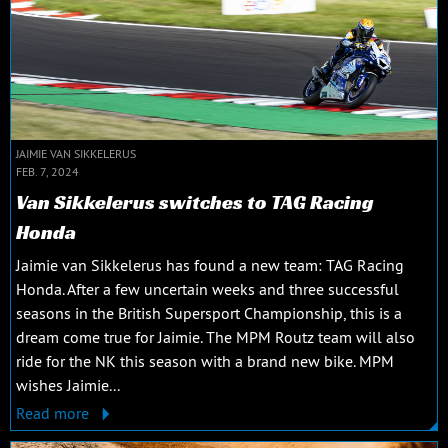
JAIMIE VAN SIKKELERUS
FEB. 7, 2024
Van Sikkelerus switches to TAG Racing
Honda
Jaimie van Sikkelerus has found a new team: TAG Racing
Honda. After a few uncertain weeks and three successful
seasons in the British Supersport Championship, this is a
dream come true for Jaimie. The MPM Routz team will also
ride for the NK this season with a brand new bike. MPM
wishes Jaimie...
Read more