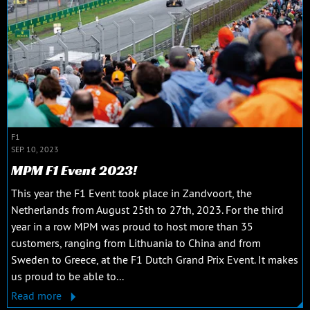
F1
SEP. 10, 2023
MPM F1 Event 2023!
This year the F1 Event took place in Zandvoort, the
Netherlands from August 25th to 27th, 2023. For the third
year in a row MPM was proud to host more than 35
customers, ranging from Lithuania to China and from
Sweden to Greece, at the F1 Dutch Grand Prix Event. It makes
us proud to be able to...
Read more