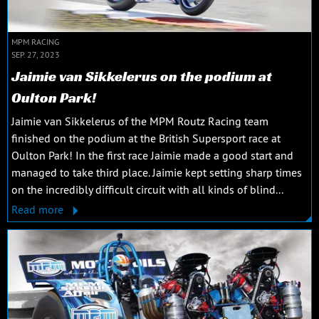
MPM RACING
SEP. 27, 2023
Jaimie van Sikkelerus on the podium at
Oulton Park!
Jaimie van Sikkelerus of the MPM Routz Racing team
finished on the podium at the British Supersport race at
Oulton Park! In the first race Jaimie made a good start and
managed to take third place. Jaimie kept setting sharp times
on the incredibly difficult circuit with all kinds of blind...
Read more