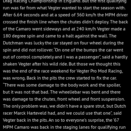
Drag Racing Championship in England. But the first qualifying
run was far from what Vegter wanted to start the season with.
After 6.64 seconds and at a speed of 360 km/h the MPM driver
crossed the finish line when the chutes didn’t deploy. The back
of the Camaro went sideways and at 240 km/h Vegter made a
180 degree spin and came to a halt against the wall. The
Dutchman was lucky the car stayed on four wheel during the
spin and did not rollover. “On one of the bumps the car went
out of control completely and I was a passenger”, said a hardly
shaken Vegter after his wild ride. But those we thought this
was the end of the race weekend for Vegter Pro Mod Racing,
was wrong. Back in the pits the crew started to fix the car.
“There was some damage to the body work and the spoiler,
but it was not that bad. The wheeliebar was bent and there
was damage to the chutes, front wheel and front suspension.
The only problem was, we didn’t have a spare strut, but Dutch
racer Marck Harteveld had, and we could use that one”, said
Vegter back in the pits. An so to everyone’s surprise, the ’67
MPM Camaro was back in the staging lanes for qualifying run