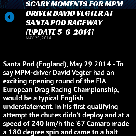
SCARY MOMENTS FOR MPM-
DRIVER DAVID VEGTER AT
SANTA POD RACEWAY
[UPDATE 5-6-2014]
MAY 29, 2014
Santa Pod (England), May 29 2014 - To
say MPM-driver David Vegter had an
exciting opening round of the FIA
European Drag Racing Championship,
would be a typical English
understatement. In his first qualifying
attempt the chutes didn’t deploy and at a
speed of 240 km/h the ’67 Camaro made
a 180 degree spin and came to a halt