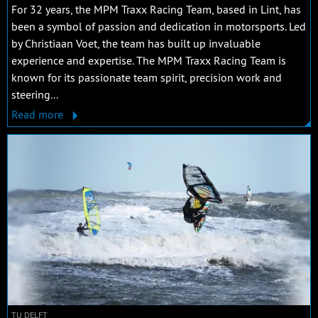
For 32 years, the MPM Traxx Racing Team, based in Lint, has
been a symbol of passion and dedication in motorsports. Led
by Christiaan Voet, the team has built up invaluable
experience and expertise. The MPM Traxx Racing Team is
known for its passionate team spirit, precision work and
steering...
Read more
TU DELFT