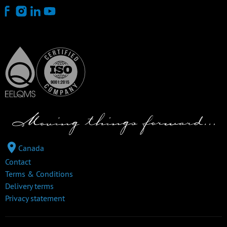
Canada
Contact
Terms & Conditions
Delivery terms
Privacy statement