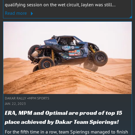
qualifying session on the wet circuit, Jaylen was still...
Read more
DAKAR RALLY
MPM SPORTS
JAN. 22, 2023
ERA, MPM and Optimal are proud of top 15
place achieved by Dakar Team Spierings!
For the fifth time in a row, team Spierings managed to finish