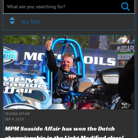
ALL TAGS
SEASIDE AFFAIR
SEP. 4, 2023
MPM Seaside Affair has won the Dutch
championship in the Light Modified class!