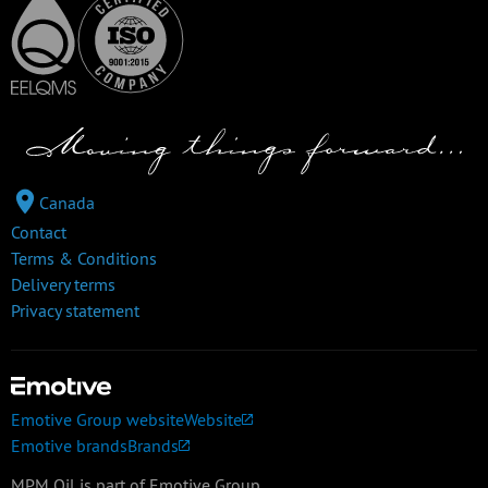
Canada
Contact
Terms & Conditions
Delivery terms
Privacy statement
Emotive Group website
Website
Emotive brands
Brands
MPM Oil is part of Emotive Group