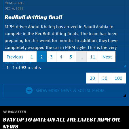
MPM SPORTS
DEC. 6, 2022
RedBull drifting final!
MPM driver Abdul Khaleq has arrived in Saudi Arabia to
compete in the RedBull drifting finals. The team has been
preparing for this event for months. In addition, they have
completely wrapped the car in MPM style. This is the very
first Iraqi participant to compete in such a big final. The...
Previous
1
2
3
4
5
…
11
Next
Read more
1 - 1 of
92
results
20
50
100
SHOW MORE NEWS & SOCIAL MEDIA
NEWSLETTER
STAY UP TO DATE ON ALL THE LATEST MPM OIL
NEWS