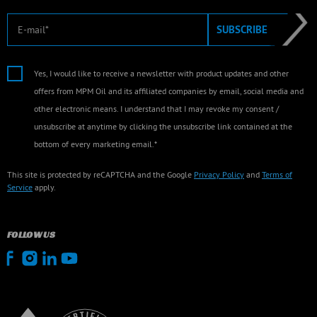
E-mail
SUBSCRIBE
Yes, I would like to receive a newsletter with product updates and other
offers from MPM Oil and its affiliated companies by email, social media and
other electronic means. I understand that I may revoke my consent /
unsubscribe at anytime by clicking the unsubscribe link contained at the
bottom of every marketing email.*
This site is protected by reCAPTCHA and the Google
Privacy Policy
and
Terms of
Service
apply.
FOLLOW US