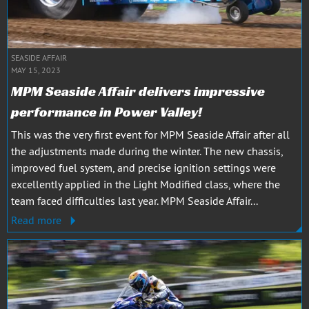
SEASIDE AFFAIR
MAY 15, 2023
MPM Seaside Affair delivers impressive
performance in Power Valley!
This was the very first event for MPM Seaside Affair after all
the adjustments made during the winter. The new chassis,
improved fuel system, and precise ignition settings were
excellently applied in the Light Modified class, where the
team faced difficulties last year. MPM Seaside Affair...
Read more