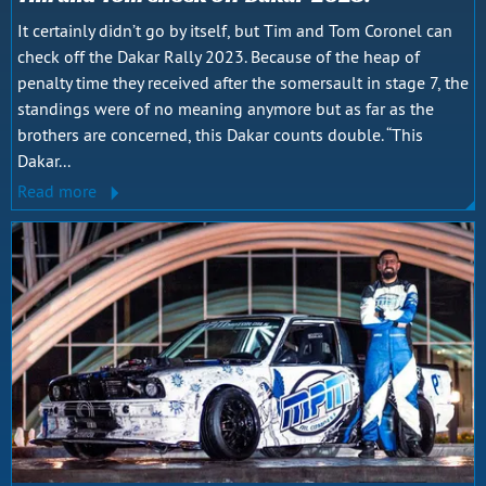
It certainly didn’t go by itself, but Tim and Tom Coronel can
check off the Dakar Rally 2023. Because of the heap of
penalty time they received after the somersault in stage 7, the
standings were of no meaning anymore but as far as the
brothers are concerned, this Dakar counts double. “This
Dakar...
Read more