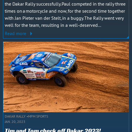
the Dakar Rally successfully. Paul competed in the rally three
times on a motorcycle and now, for the second time together
with Jan Pieter van der Stelt, in a buggy. The Rally went very
well for the team, resulting in a well-deserved...
Read more
DAKAR RALLY
MPM SPORTS
JAN. 20, 2023
Tim and Tom check off Dakar 2023!