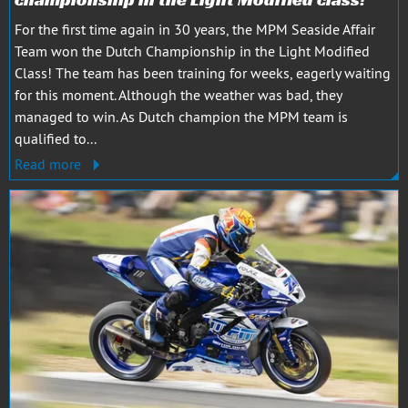
For the first time again in 30 years, the MPM Seaside Affair
Team won the Dutch Championship in the Light Modified
Class! The team has been training for weeks, eagerly waiting
for this moment. Although the weather was bad, they
managed to win. As Dutch champion the MPM team is
qualified to...
Read more