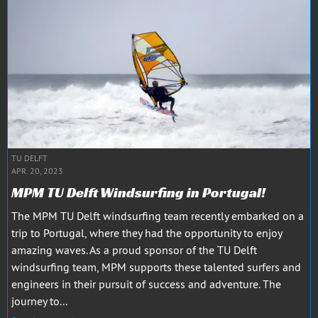
TU DELFT
APR. 20, 2023
MPM TU Delft Windsurfing in Portugal!
The MPM TU Delft windsurfing team recently embarked on a
trip to Portugal, where they had the opportunity to enjoy
amazing waves. As a proud sponsor of the TU Delft
windsurfing team, MPM supports these talented surfers and
engineers in their pursuit of success and adventure. The
journey to...