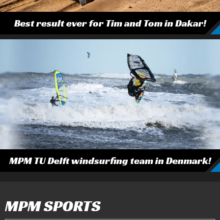
Best result ever for Tim and Tom in Dakar!
MPM TU Delft windsurfing team in Denmark!
MPM SPORTS