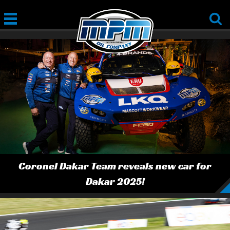
Coronel Dakar Team reveals new car for
Dakar 2025!