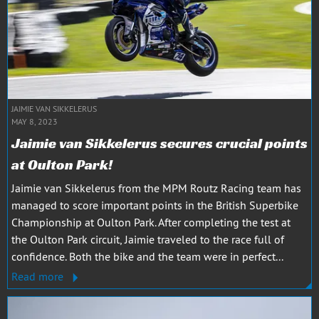
JAIMIE VAN SIKKELERUS
MAY 8, 2023
Jaimie van Sikkelerus secures crucial points
at Oulton Park!
Jaimie van Sikkelerus from the MPM Routz Racing team has
managed to score important points in the British Superbike
Championship at Oulton Park. After completing the test at
the Oulton Park circuit, Jaimie traveled to the race full of
confidence. Both the bike and the team were in perfect...
Read more