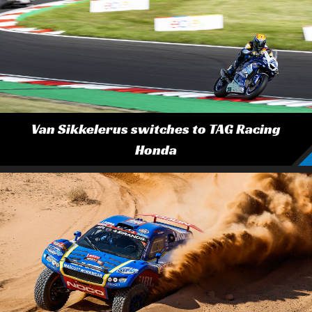
Van Sikkelerus switches to TAG Racing
Honda