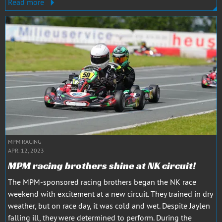
Read more
MPM RACING
APR. 12, 2023
MPM racing brothers shine at NK circuit!
The MPM-sponsored racing brothers began the NK race
weekend with excitement at a new circuit. They trained in dry
weather, but on race day, it was cold and wet. Despite Jaylen
falling ill, they were determined to perform. During the