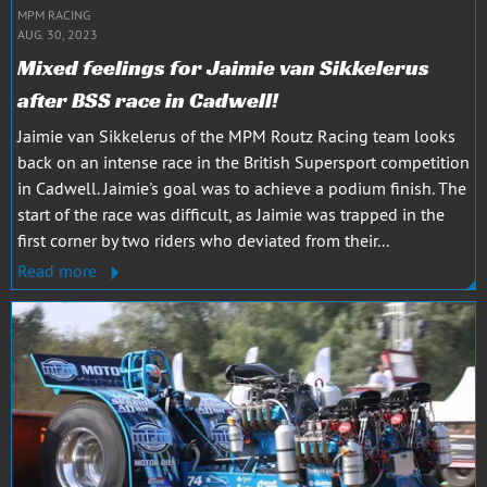
MPM RACING
AUG. 30, 2023
Mixed feelings for Jaimie van Sikkelerus
after BSS race in Cadwell!
Jaimie van Sikkelerus of the MPM Routz Racing team looks
back on an intense race in the British Supersport competition
in Cadwell. Jaimie's goal was to achieve a podium finish. The
start of the race was difficult, as Jaimie was trapped in the
first corner by two riders who deviated from their...
Read more