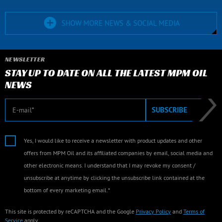
SHOW MORE NEWS & SOCIAL MEDIA
NEWSLETTER
STAY UP TO DATE ON ALL THE LATEST MPM OIL
NEWS
E-mail
SUBSCRIBE
Yes, I would like to receive a newsletter with product updates and other
offers from MPM Oil and its affiliated companies by email, social media and
other electronic means. I understand that I may revoke my consent /
unsubscribe at anytime by clicking the unsubscribe link contained at the
bottom of every marketing email.*
This site is protected by reCAPTCHA and the Google
Privacy Policy
and
Terms of
Service
apply.