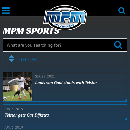
MPM SPORTS
TELSTAR
SEP. 28, 2021
Louis van Gaal stunts with Telstar
JUN. 5, 2019
Telstar gets Cas Dijkstra
JUN. 3, 2019