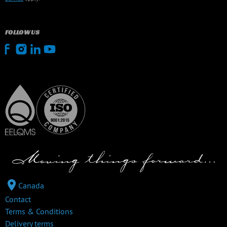
FOLLOW US
Canada
Contact
Terms & Conditions
Delivery terms