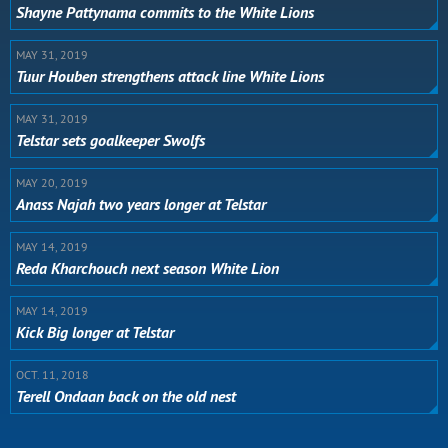
Shayne Pattynama commits to the White Lions
MAY 31, 2019
Tuur Houben strengthens attack line White Lions
MAY 31, 2019
Telstar sets goalkeeper Swolfs
MAY 20, 2019
Anass Najah two years longer at Telstar
MAY 14, 2019
Reda Kharchouch next season White Lion
MAY 14, 2019
Kick Big longer at Telstar
OCT. 11, 2018
Terell Ondaan back on the old nest